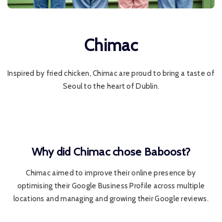
Chimac
Inspired by fried chicken, Chimac are proud to bring a taste of
Seoul to the heart of Dublin.
Why did Chimac chose Baboost?
Chimac aimed to improve their online presence by
optimising their Google Business Profile across multiple
locations and managing and growing their Google reviews.