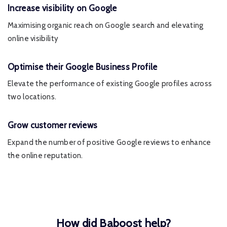
Increase visibility on Google
Maximising organic reach on Google search and elevating
online visibility
Optimise their Google Business Profile
Elevate the performance of existing Google profiles across
two locations.
Grow customer reviews
Expand the number of positive Google reviews to enhance
the online reputation.
How did Baboost help?