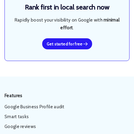
Rank first in local search now
Rapidly boost your visibility on Google with
minimal
effort
.
Get started for free
Features
Google Business Profile audit
Smart tasks
Google reviews