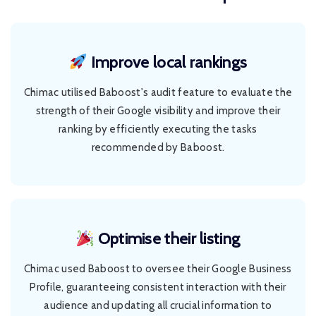
Improve local rankings
Chimac utilised Baboost's audit feature to evaluate the
strength of their Google visibility and improve their
ranking by efficiently executing the tasks
recommended by Baboost.
Optimise their listing
Chimac used Baboost to oversee their Google Business
Profile, guaranteeing consistent interaction with their
audience and updating all crucial information to