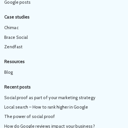
Google posts
Case studies
Chimac
Brace Social
Zendfast
Resources
Blog
Recent posts
Social proof as part of your marketing strategy
Local search – How to rank higher in Google
The power of social proof
How do Google reviews impact your business?