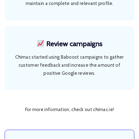
maintain a complete and relevant profile.
Review campaigns
Chimac started using Baboost campaigns to gather
customer feedback and increase the amount of
positive Google reviews.
For more information, check out
chimac.ie
!