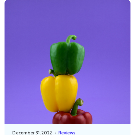
December 31, 2022
•
Reviews