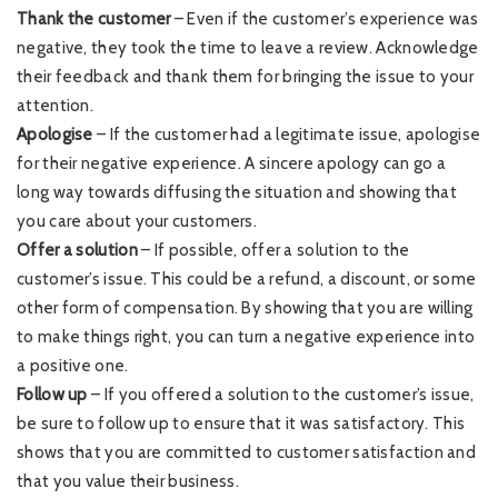
Thank the customer
– Even if the customer’s experience was
negative, they took the time to leave a review. Acknowledge
their feedback and thank them for bringing the issue to your
attention.
Apologise
– If the customer had a legitimate issue, apologise
for their negative experience. A sincere apology can go a
long way towards diffusing the situation and showing that
you care about your customers.
Offer a solution
– If possible, offer a solution to the
customer’s issue. This could be a refund, a discount, or some
other form of compensation. By showing that you are willing
to make things right, you can turn a negative experience into
a positive one.
Follow up
– If you offered a solution to the customer’s issue,
be sure to follow up to ensure that it was satisfactory. This
shows that you are committed to customer satisfaction and
that you value their business.