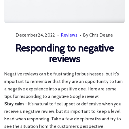
December 24, 2022
•
Reviews
•
By Chris Deane
Responding to negative
reviews
Negative reviews can be frustrating for businesses, but it’s
important to remember that they are an opportunity to turn
a negative experience into a positive one. Here are some
tips for responding to a negative Google review:
Stay calm
– It’s natural to feel upset or defensive when you
receive a negative review, but it’s important to keep a level
head when responding. Take a few deep breaths and try to
see the situation from the customer’s perspective.