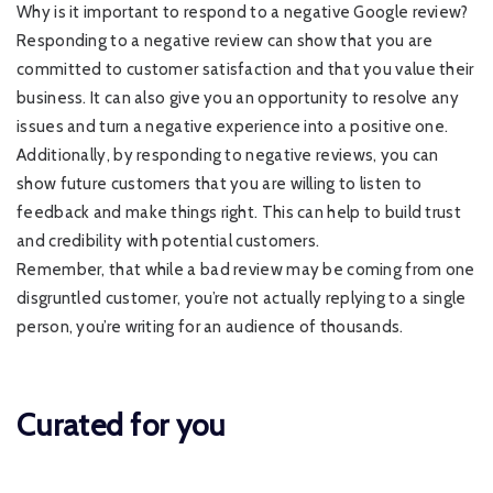
Why is it important to respond to a negative Google review?
Responding to a negative review can show that you are
committed to customer satisfaction and that you value their
business. It can also give you an opportunity to resolve any
issues and turn a negative experience into a positive one.
Additionally, by responding to negative reviews, you can
show future customers that you are willing to listen to
feedback and make things right. This can help to build trust
and credibility with potential customers.
Remember, that while a bad review may be coming from one
disgruntled customer, you’re not actually replying to a single
person, you’re writing for an audience of thousands.
Curated for you