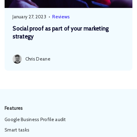
January 27, 2023
•
Reviews
Social proof as part of your marketing
strategy
Chris Deane
Features
Google Business Profile audit
Smart tasks