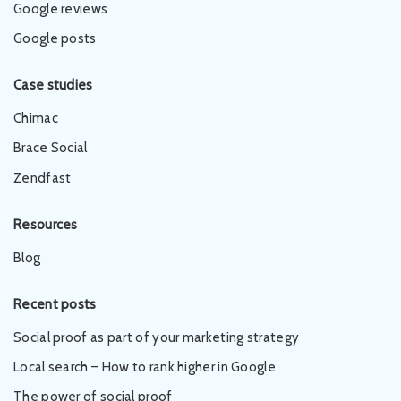
Google reviews
Google posts
Case studies
Chimac
Brace Social
Zendfast
Resources
Blog
Recent posts
Social proof as part of your marketing strategy
Local search – How to rank higher in Google
The power of social proof