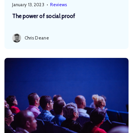
January 13, 2023
•
Reviews
The power of social proof
Chris Deane