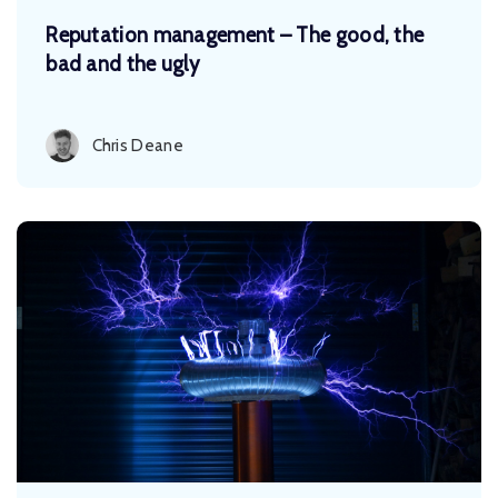
Reputation management – The good, the
bad and the ugly
Chris Deane